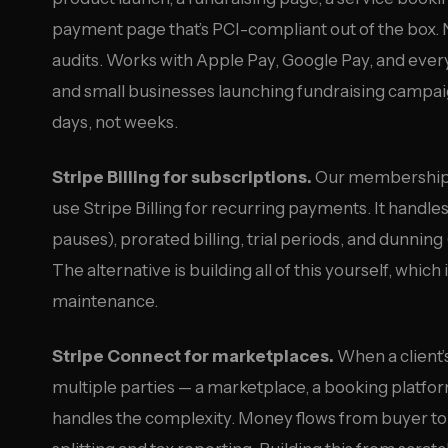
payment page that’s PCI-compliant out of the box
audits. Works with Apple Pay, Google Pay, and every
and small businesses launching fundraising campaig
days, not weeks.
Stripe Billing for subscriptions.
Our membership m
use Stripe Billing for recurring payments. It hand
pauses), prorated billing, trial periods, and dunnin
The alternative is building all of this yourself, wh
maintenance.
Stripe Connect for marketplaces.
When a client
multiple parties — a marketplace, a booking platfo
handles the complexity. Money flows from buyer to p