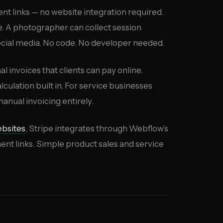
t links — no website integration required.
ice. A photographer can collect session
social media. No code. No developer needed.
al invoices that clients can pay online.
ulation built in. For service businesses
anual invoicing entirely.
bsites
, Stripe integrates through Webflow’s
 links. Simple product sales and service