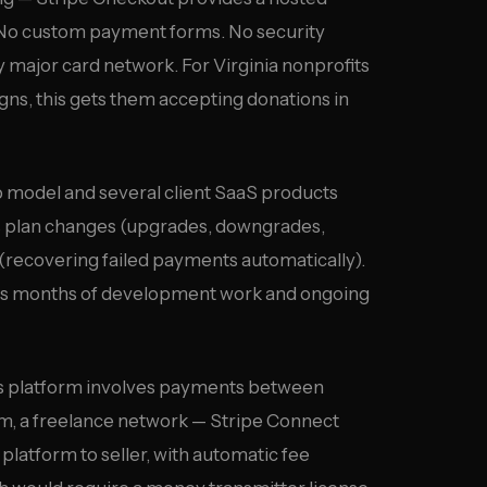
. No custom payment forms. No security
 major card network. For Virginia nonprofits
ns, this gets them accepting donations in
odel and several client SaaS products
les plan changes (upgrades, downgrades,
g (recovering failed payments automatically).
ich is months of development work and ongoing
’s platform involves payments between
rm, a freelance network — Stripe Connect
latform to seller, with automatic fee