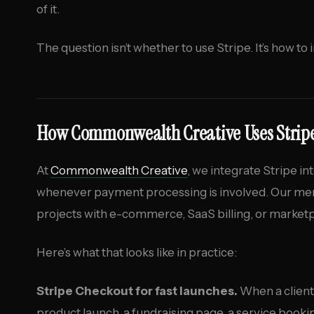
of it.
The question isn’t whether to use Stripe. It’s how to i
How Commonwealth Creative Uses Strip
At
Commonwealth Creative
, we integrate Stripe i
whenever payment processing is involved. Our mem
projects with e-commerce, SaaS billing, or marketpl
Here’s what that looks like in practice:
Stripe Checkout for fast launches.
When a client
product launch, a fundraising page, a service book