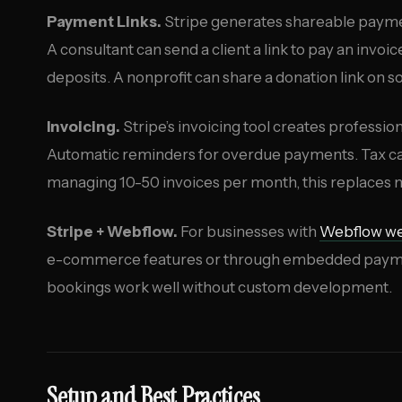
Payment Links.
Stripe generates shareable paymen
A consultant can send a client a link to pay an invo
deposits. A nonprofit can share a donation link on 
Invoicing.
Stripe’s invoicing tool creates profession
Automatic reminders for overdue payments. Tax calc
managing 10-50 invoices per month, this replaces m
Stripe + Webflow.
For businesses with
Webflow we
e-commerce features or through embedded payment
bookings work well without custom development.
Setup and Best Practices