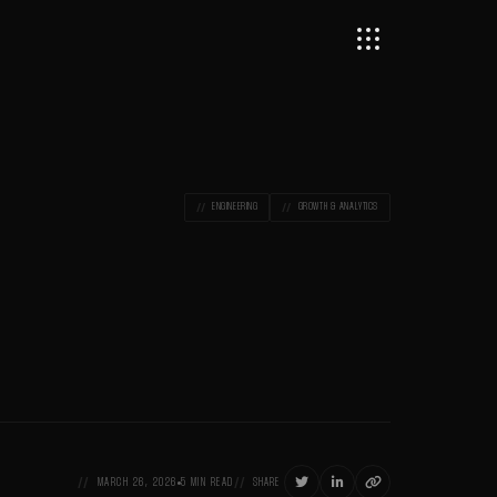
ENGINEERING
GROWTH & ANALYTICS



MARCH 26, 2026
5 MIN READ
SHARE