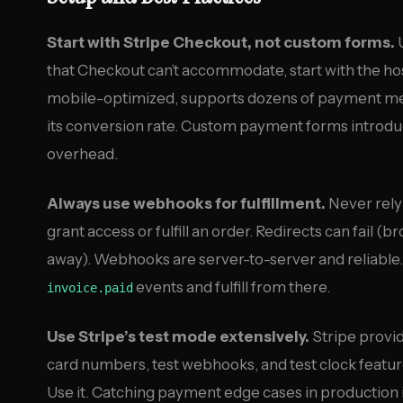
Start with Stripe Checkout, not custom forms.
U
that Checkout can’t accommodate, start with the ho
mobile-optimized, supports dozens of payment met
its conversion rate. Custom payment forms introdu
overhead.
Always use webhooks for fulfillment.
Never rely 
grant access or fulfill an order. Redirects can fail 
away). Webhooks are server-to-server and reliable.
events and fulfill from there.
invoice.paid
Use Stripe’s test mode extensively.
Stripe provid
card numbers, test webhooks, and test clock feature
Use it. Catching payment edge cases in production i