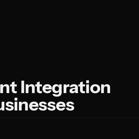
nt Integration
Businesses