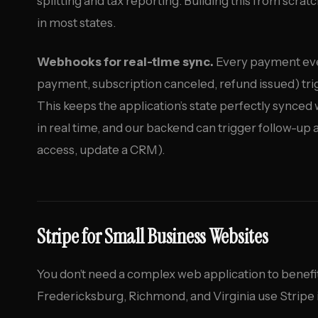
splitting and tax reporting. Building this from scra
in most states.
Webhooks for real-time sync.
Every payment even
payment, subscription canceled, refund issued) tri
This keeps the application’s state perfectly synced
in real time, and our backend can trigger follow-up
access, update a CRM).
Stripe for Small Business Websites
You don’t need a complex web application to benefi
Fredericksburg, Richmond, and Virginia use Stripe 