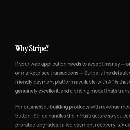
Why Stripe?
If your web application needs to accept money — o
or marketplace transactions — Stripe is the default 
friendly payment platform available, with APIs that
genuinely excellent, and a pricing model that’s tran
For businesses building products with revenue mo
button,” Stripe handles the infrastructure so you ca
prorated upgrades, failed payment recovery, tax calc