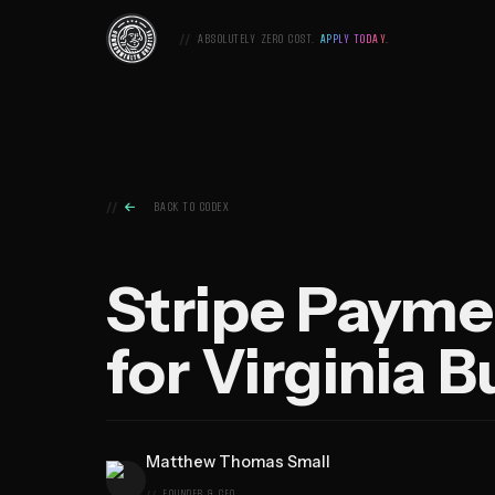
Skip
Commonwealth
to
ABSOLUTELY ZERO COST.
APPLY TODAY.
Creative,
content
Home

BACK TO CODEX
Stripe Payme
for Virginia 
Matthew Thomas Small
FOUNDER & CEO