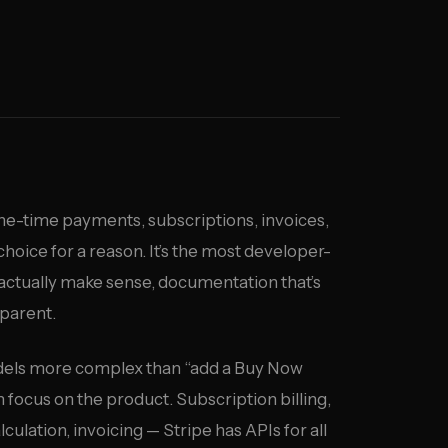
ne-time payments, subscriptions, invoices,
choice for a reason. It’s the most developer-
 actually make sense, documentation that’s
sparent.
dels more complex than “add a Buy Now
n focus on the product. Subscription billing,
ulation, invoicing — Stripe has APIs for all