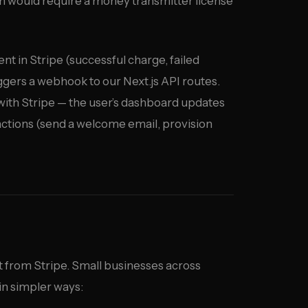
tch would require a money transmitter license
t in Stripe (successful charge, failed
ggers a webhook to our Next.js API routes.
 with Stripe — the user’s dashboard updates
 actions (send a welcome email, provision
t from Stripe. Small businesses across
in simpler ways: