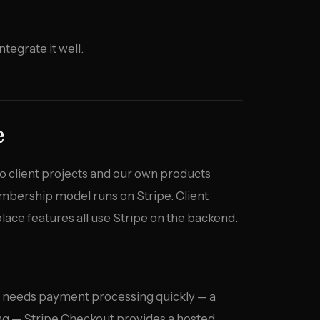
ntegrate it well.
e
nto client projects and our own products
bership model runs on Stripe. Client
ace features all use Stripe on the backend.
 needs payment processing quickly — a
ing — Stripe Checkout provides a hosted