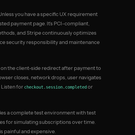
nless you have a specific UX requirement
sted payment page. It’s PCI-compliant,
hods, and Stripe continuously optimizes
ce security responsibility and maintenance
on the client-side redirect after payment to
(browser closes, network drops, user navigates
 Listen for
or
checkout.session.completed
es a complete test environment with test
s for simulating subscriptions over time.
s painful and expensive.