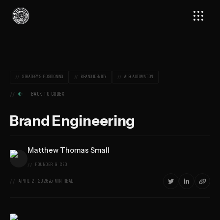
Skip
Commonwealth
to
Creative,
content
Home
STRATEGY & POSITIONING
BRAND IDENTITY
AI & AUTOMATION

BACK TO CODEX
Brand Engineering
Matthew Thomas Small
FOUNDER & CEO



APRIL 2, 2026
5 MIN READ