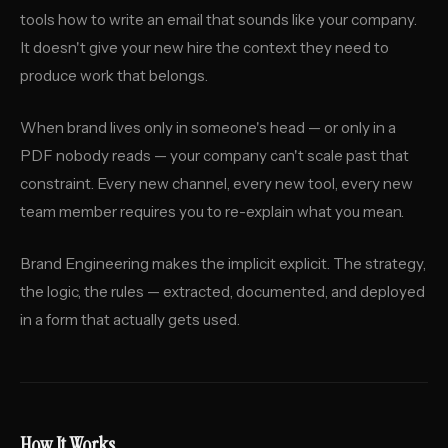
tools how to write an email that sounds like your company.
It doesn't give your new hire the context they need to
produce work that belongs.
When brand lives only in someone's head — or only in a
PDF nobody reads — your company can't scale past that
constraint. Every new channel, every new tool, every new
team member requires you to re-explain what you mean.
Brand Engineering makes the implicit explicit. The strategy,
the logic, the rules — extracted, documented, and deployed
in a form that actually gets used.
How It Works