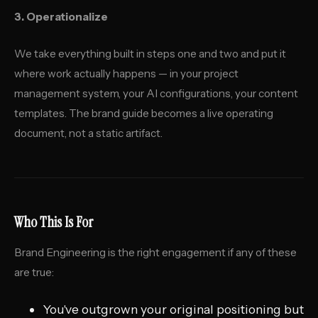
3. Operationalize
We take everything built in steps one and two and put it
where work actually happens — in your project
management system, your AI configurations, your content
templates. The brand guide becomes a live operating
document, not a static artifact.
Who This Is For
Brand Engineering is the right engagement if any of these
are true:
You've outgrown your original positioning but