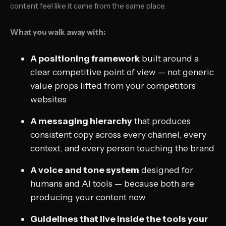
content feel like it came from the same place.
What you walk away with:
A positioning framework
built around a
clear competitive point of view — not generic
value props lifted from your competitors'
websites
A messaging hierarchy
that produces
consistent copy across every channel, every
context, and every person touching the brand
A voice and tone system
designed for
humans
and
AI tools — because both are
producing your content now
Guidelines that live inside the tools your