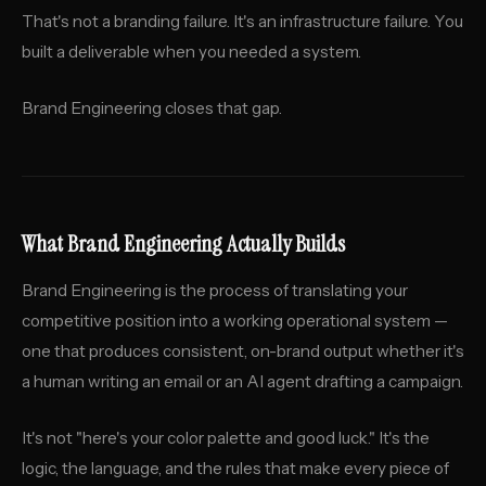
That's not a branding failure. It's an infrastructure failure. You
built a deliverable when you needed a system.
Brand Engineering closes that gap.
What Brand Engineering Actually Builds
Brand Engineering is the process of translating your
competitive position into a working operational system —
one that produces consistent, on-brand output whether it's
a human writing an email or an AI agent drafting a campaign.
It's not "here's your color palette and good luck." It's the
logic, the language, and the rules that make every piece of