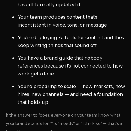
haven't formally updated it
Your team produces content that's
inconsistent in voice, tone, or message
You're deploying AI tools for content and they
keep writing things that sound off
You have a brand guide that nobody
references because it's not connected to how
work gets done
You're preparing to scale — new markets, new
hires, new channels — and need a foundation
that holds up
If the answer to "does everyone on your team know what
your brand stands for?" is "mostly" or "I think so" — that's a