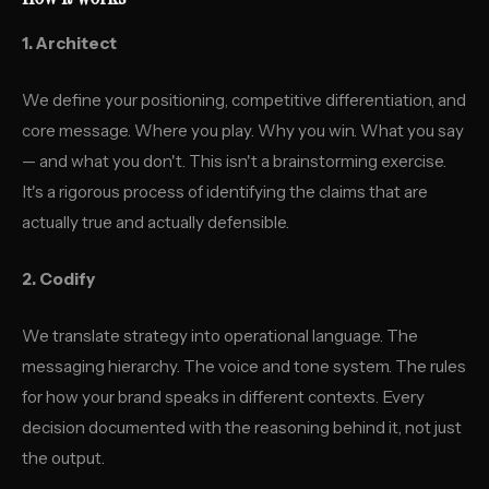
1. Architect
We define your positioning, competitive differentiation, and
core message. Where you play. Why you win. What you say
— and what you don't. This isn't a brainstorming exercise.
It's a rigorous process of identifying the claims that are
actually true and actually defensible.
2. Codify
We translate strategy into operational language. The
messaging hierarchy. The voice and tone system. The rules
for how your brand speaks in different contexts. Every
decision documented with the reasoning behind it, not just
the output.