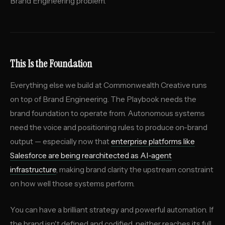
Brand Engineering problem.
This Is the Foundation
Everything else we build at Commonwealth Creative runs
on top of Brand Engineering. The Playbook needs the
brand foundation to operate from. Autonomous systems
need the voice and positioning rules to produce on-brand
output — especially now that
enterprise platforms like
Salesforce are being rearchitected as AI-agent
infrastructure
, making brand clarity the upstream constraint
on how well those systems perform.
You can have a brilliant strategy and powerful automation. If
the brand isn't defined and codified, neither reaches its full