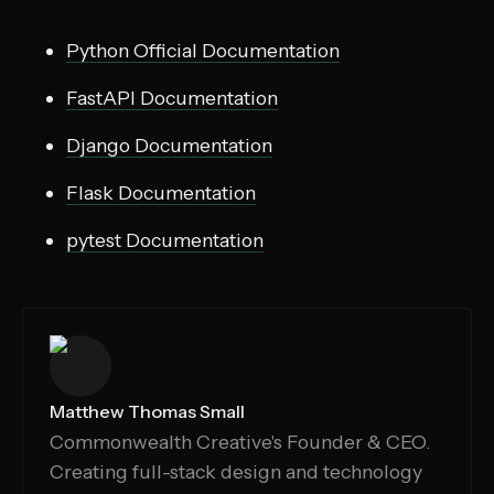
Python Official Documentation
FastAPI Documentation
Django Documentation
Flask Documentation
pytest Documentation
Matthew Thomas Small
Commonwealth Creative's Founder & CEO.
Creating full-stack design and technology