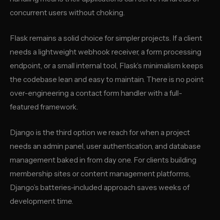
concurrent users without choking.
Flask remains a solid choice for simpler projects. If a client
needs a lightweight webhook receiver, a form processing
endpoint, or a small internal tool, Flask’s minimalism keeps
the codebase lean and easy to maintain. There is no point
over-engineering a contact form handler with a full-
featured framework.
Django is the third option we reach for when a project
needs an admin panel, user authentication, and database
management baked in from day one. For clients building
membership sites or content management platforms,
Django’s batteries-included approach saves weeks of
development time.