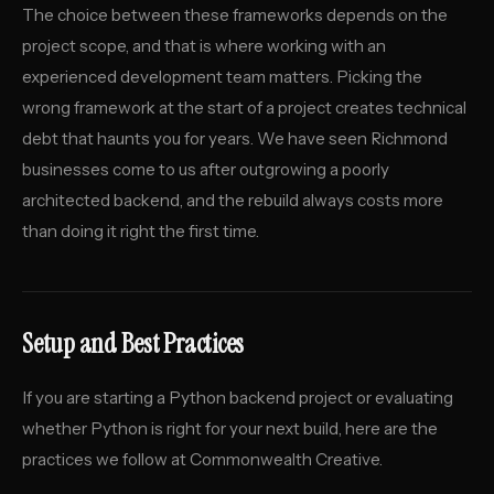
The choice between these frameworks depends on the
project scope, and that is where working with an
experienced development team matters. Picking the
wrong framework at the start of a project creates technical
debt that haunts you for years. We have seen Richmond
businesses come to us after outgrowing a poorly
architected backend, and the rebuild always costs more
than doing it right the first time.
Setup and Best Practices
If you are starting a Python backend project or evaluating
whether Python is right for your next build, here are the
practices we follow at Commonwealth Creative.