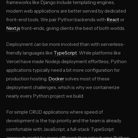
frameworks like Django include templating engines,
modern web applications are better served by dedicated
front-end tools. We pair Python backends with
React
or
Next.js
front-ends, giving clients the best of both worlds.
Deployment can be more involved than with serverless-
friendly languages like
TypeScript
. While platforms like
Vercel have made Node.js deployment effortless, Python
applications typically need a bit more configuration for
production hosting.
Docker
solves most of these
deployment challenges, which is why we containerize
nearly every Python project we build.
For simple CRUD applications where speed of
development is the top priority and the team is already
comfortable with JavaScript, a full-stack TypeScript
approach might be more efficient than introducing Python.