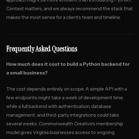
Context matters, and we always recommend the stack that
makes the most sense for a client’s team and timeline.
Frequently Asked Questions
How much does it cost to build a Python backend for
a small business?
The cost depends entirely on scope. A simple API with a
few endpoints might take a week of development time,
while a full backend with authentication, database
management, and third-party integrations could take
several weeks. Commonwealth Creative’s membership
model gives Virginia businesses access to ongoing