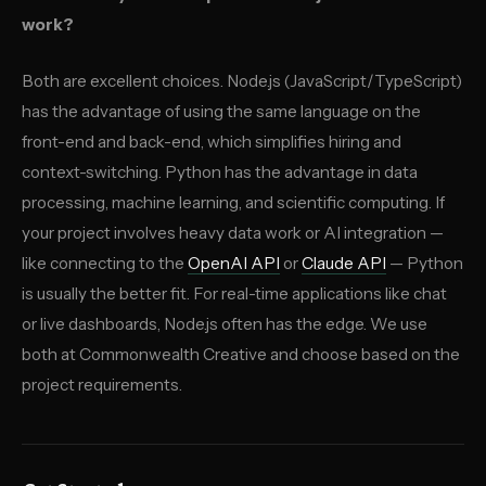
work?
Both are excellent choices. Node.js (JavaScript/TypeScript)
has the advantage of using the same language on the
front-end and back-end, which simplifies hiring and
context-switching. Python has the advantage in data
processing, machine learning, and scientific computing. If
your project involves heavy data work or AI integration —
like connecting to the
OpenAI API
or
Claude API
— Python
is usually the better fit. For real-time applications like chat
or live dashboards, Node.js often has the edge. We use
both at Commonwealth Creative and choose based on the
project requirements.