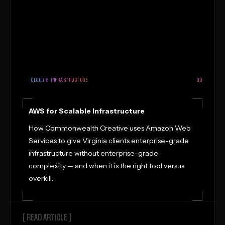
CLOUD & INFRASTRUCTURE
03
AWS for Scalable Infrastructure
How Commonwealth Creative uses Amazon Web
Services to give Virginia clients enterprise-grade
infrastructure without enterprise-grade
complexity — and when it is the right tool versus
overkill.
[ READ ARTICLE ]