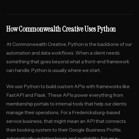
How Commonwealth Creative Uses Python
At Commonwealth Creative, Python is the backbone of our
automation and data workflows. When a client needs
something that goes beyond what a front-end framework
can handle, Python is usually where we start.
We use Python to build custom APIs with frameworks like
FastAPI and Flask. These APIs power everything from
membership portals to internal tools that help our clients
manage their operations. For a Fredericksburg-based
service business, that might mean an API that connects
their booking system to their Google Business Profile,
automatically updating hours and availability. For an e-