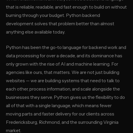
that is reliable, readable, and fast enough to build on without
burning through your budget. Python backend
development solves that problem better than almost
anything else available today.
Python has been the go-to language for backend work and
data processing for over a decade, and its dominance has
only grown with the rise of AI and machine learning. For
agencies like ours, that matters. We are not just building
websites — we are building systems that need to talk to
each other, process information, and scale alongside the
businesses they serve. Python gives us the flexibility to do
all of that with a single language, which means fewer
moving parts and faster delivery for our clients across
Fredericksburg, Richmond, and the surrounding Virginia
market.