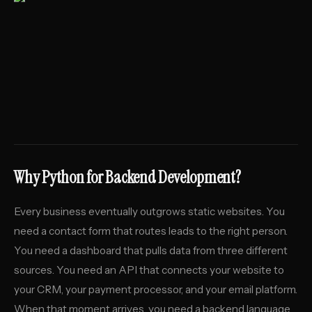
Why Python for Backend Development?
Every business eventually outgrows static websites. You
need a contact form that routes leads to the right person.
You need a dashboard that pulls data from three different
sources. You need an API that connects your website to
your CRM, your payment processor, and your email platform.
When that moment arrives, you need a backend language