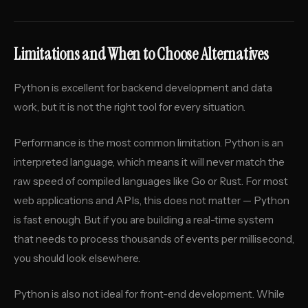
Limitations and When to Choose Alternatives
Python is excellent for backend development and data
work, but it is not the right tool for every situation.
Performance is the most common limitation. Python is an
interpreted language, which means it will never match the
raw speed of compiled languages like Go or Rust. For most
web applications and APIs, this does not matter — Python
is fast enough. But if you are building a real-time system
that needs to process thousands of events per millisecond,
you should look elsewhere.
Python is also not ideal for front-end development. While