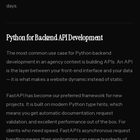
days.
Python for Backend API Development
The most common use case for Python backend
development in an agency context is building APIs. An API
is the layer between your front-end interface and your data
— it is what makes a website dynamic instead of static.
FastAPI has become our preferred framework for new
projects. It is built on modern Python type hints, which
means you get automatic documentation, request
validation, and excellent performance out of the box. For
clients who need speed, FastAPI’s asynchronous request
handling means their applications can serve hundreds of