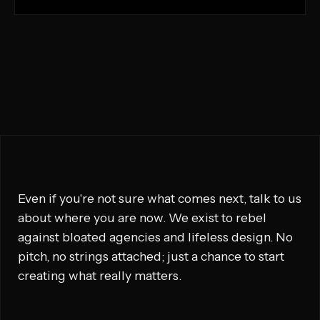
Even if you're not sure what comes next, talk to us
about where you are now. We exist to rebel
against bloated agencies and lifeless design. No
pitch, no strings attached; just a chance to start
creating what really matters.