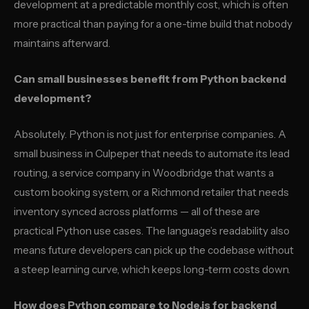
development at a predictable monthly cost, which is often
more practical than paying for a one-time build that nobody
maintains afterward.
Can small businesses benefit from Python backend
development?
Absolutely. Python is not just for enterprise companies. A
small business in Culpeper that needs to automate its lead
routing, a service company in Woodbridge that wants a
custom booking system, or a Richmond retailer that needs
inventory synced across platforms — all of these are
practical Python use cases. The language’s readability also
means future developers can pick up the codebase without
a steep learning curve, which keeps long-term costs down.
How does Python compare to Node.js for backend