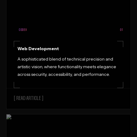
CODEX
01
Web Development
A sophisticated blend of technical precision and
artistic vision, where functionality meets elegance
across security, accessibility, and performance.
[ READ ARTICLE ]