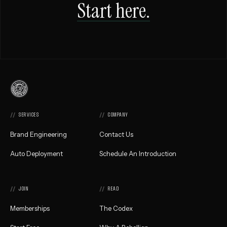
Start here.
Commonwealth
Creative,
Home
SERVICES
COMPANY
Brand Engineering
Contact Us
Auto Deployment
Schedule An Introduction
JOIN
READ
Memberships
The Codex