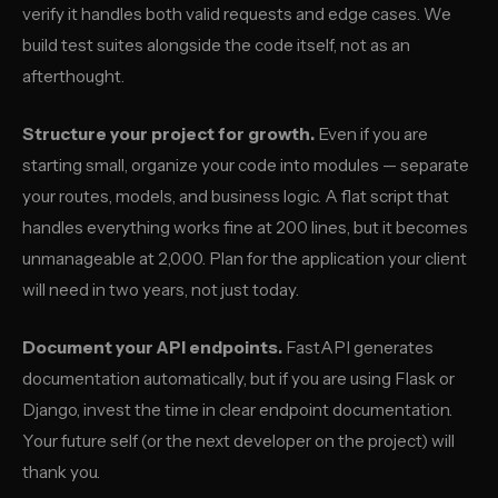
verify it handles both valid requests and edge cases. We
build test suites alongside the code itself, not as an
afterthought.
Structure your project for growth.
Even if you are
starting small, organize your code into modules — separate
your routes, models, and business logic. A flat script that
handles everything works fine at 200 lines, but it becomes
unmanageable at 2,000. Plan for the application your client
will need in two years, not just today.
Document your API endpoints.
FastAPI generates
documentation automatically, but if you are using Flask or
Django, invest the time in clear endpoint documentation.
Your future self (or the next developer on the project) will
thank you.