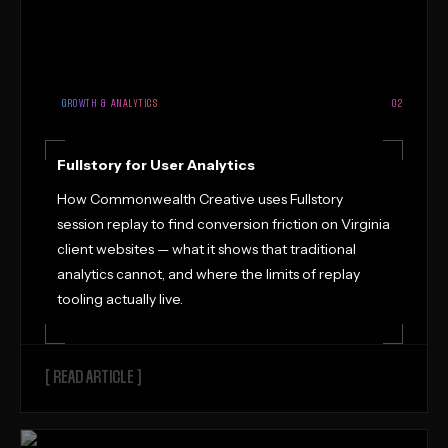
GROWTH & ANALYTICS
02
Fullstory for User Analytics
How Commonwealth Creative uses Fullstory
session replay to find conversion friction on Virginia
client websites — what it shows that traditional
analytics cannot, and where the limits of replay
tooling actually live.
[ READ ARTICLE ]