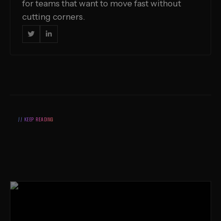
for teams that want to move fast without
cutting corners.


// KEEP READING