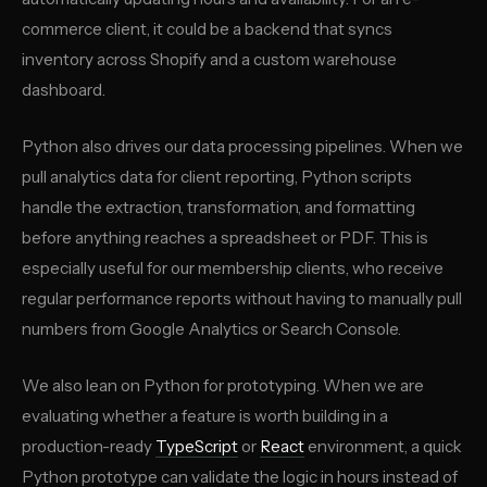
commerce client, it could be a backend that syncs
inventory across Shopify and a custom warehouse
dashboard.
Python also drives our data processing pipelines. When we
pull analytics data for client reporting, Python scripts
handle the extraction, transformation, and formatting
before anything reaches a spreadsheet or PDF. This is
especially useful for our membership clients, who receive
regular performance reports without having to manually pull
numbers from Google Analytics or Search Console.
We also lean on Python for prototyping. When we are
evaluating whether a feature is worth building in a
production-ready
TypeScript
or
React
environment, a quick
Python prototype can validate the logic in hours instead of