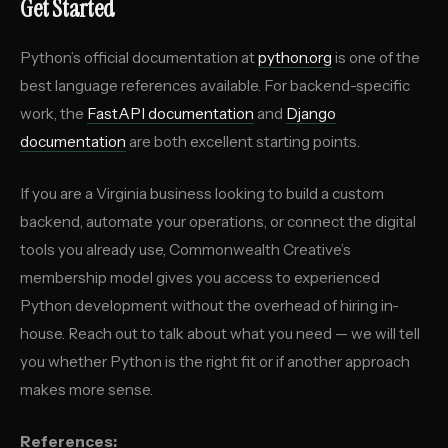
Get Started
Python’s official documentation at
python.org
is one of the
best language references available. For backend-specific
work, the
FastAPI documentation
and
Django
documentation
are both excellent starting points.
If you are a Virginia business looking to build a custom
backend, automate your operations, or connect the digital
tools you already use, Commonwealth Creative’s
membership model gives you access to experienced
Python development without the overhead of hiring in-
house. Reach out to talk about what you need — we will tell
you whether Python is the right fit or if another approach
makes more sense.
References: