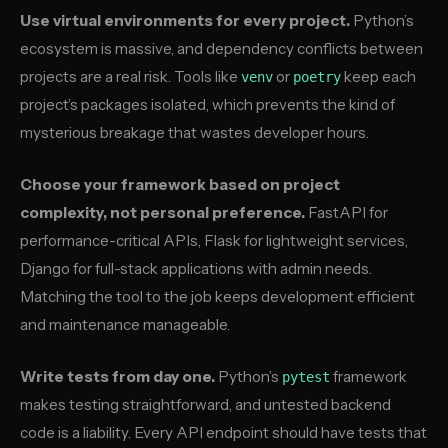
Use virtual environments for every project.
Python’s
ecosystem is massive, and dependency conflicts between
projects are a real risk. Tools like
or
keep each
venv
poetry
project’s packages isolated, which prevents the kind of
mysterious breakage that wastes developer hours.
Choose your framework based on project
complexity, not personal preference.
FastAPI for
performance-critical APIs, Flask for lightweight services,
Django for full-stack applications with admin needs.
Matching the tool to the job keeps development efficient
and maintenance manageable.
Write tests from day one.
Python’s
framework
pytest
makes testing straightforward, and untested backend
code is a liability. Every API endpoint should have tests that