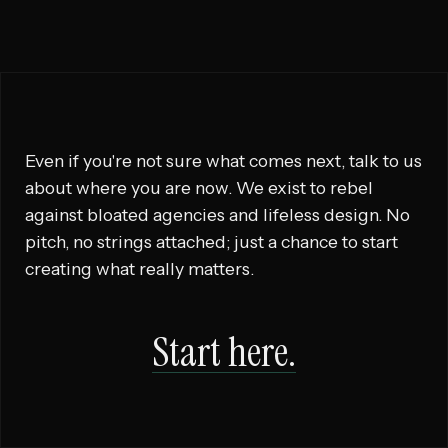
Even if you're not sure what comes next, talk to us
about where you are now. We exist to rebel
against bloated agencies and lifeless design. No
pitch, no strings attached; just a chance to start
creating what really matters.
Start here.