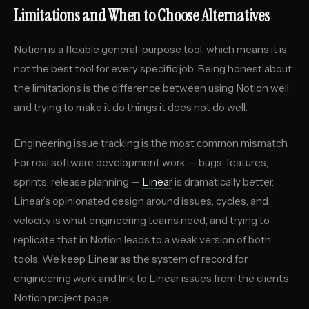
Limitations and When to Choose Alternatives
Notion is a flexible general-purpose tool, which means it is
not the best tool for every specific job. Being honest about
the limitations is the difference between using Notion well
and trying to make it do things it does not do well.
Engineering issue tracking is the most common mismatch.
For real software development work — bugs, features,
sprints, release planning —
Linear
is dramatically better.
Linear’s opinionated design around issues, cycles, and
velocity is what engineering teams need, and trying to
replicate that in Notion leads to a weak version of both
tools. We keep Linear as the system of record for
engineering work and link to Linear issues from the client’s
Notion project page.