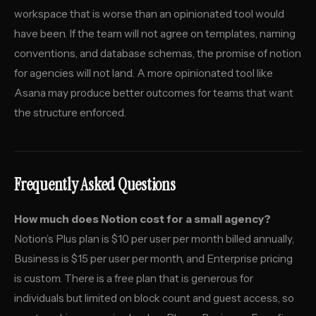
workspace that is worse than an opinionated tool would
have been. If the team will not agree on templates, naming
conventions, and database schemas, the promise of notion
for agencies will not land. A more opinionated tool like
Asana may produce better outcomes for teams that want
the structure enforced.
Frequently Asked Questions
How much does Notion cost for a small agency?
Notion’s Plus plan is $10 per user per month billed annually,
Business is $15 per user per month, and Enterprise pricing
is custom. There is a free plan that is generous for
individuals but limited on block count and guest access, so