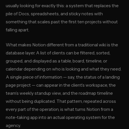
usually looking for exactly this: a system that replaces the
pile of Docs, spreadsheets, and sticky notes with
something that scales past the first ten projects without
falling apart.
What makes Notion different from a traditional wiki is the
database layer. A list of clients can be filtered, sorted,
grouped, and displayed as a table, board, timeline, or
calendar depending on who is looking and what they need.
A single piece of information — say, the status of a landing
page project — can appear in the client’s workspace, the
team’s weekly standup view, and the roadmap timeline
without being duplicated. That pattern, repeated across
every part of the operation, is what turns Notion from a
note-taking app into an actual operating system for the
agency.