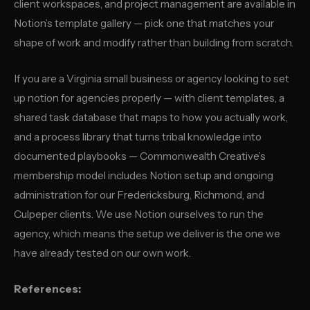
client workspaces, and project management are available in
Notion’s template gallery — pick one that matches your
shape of work and modify rather than building from scratch.
If you are a Virginia small business or agency looking to set
up notion for agencies properly — with client templates, a
shared task database that maps to how you actually work,
and a process library that turns tribal knowledge into
documented playbooks — Commonwealth Creative’s
membership model includes Notion setup and ongoing
administration for our Fredericksburg, Richmond, and
Culpeper clients. We use Notion ourselves to run the
agency, which means the setup we deliver is the one we
have already tested on our own work.
References: