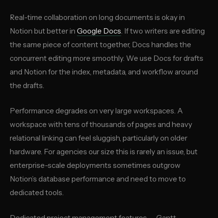
Real-time collaboration on long documents is okay in
Notion but better in
Google Docs
. If two writers are editing
the same piece of content together, Docs handles the
concurrent editing more smoothly. We use Docs for drafts
and Notion for the index, metadata, and workflow around
the drafts.
Performance degrades on very large workspaces. A
workspace with tens of thousands of pages and heavy
relational linking can feel sluggish, particularly on older
hardware. For agencies our size this is rarely an issue, but
enterprise-scale deployments sometimes outgrow
Notion’s database performance and need to move to
dedicated tools.
Dedicated project management features — Gantt