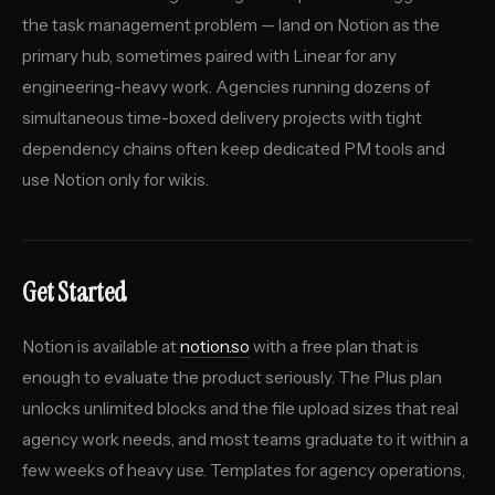
the task management problem — land on Notion as the
primary hub, sometimes paired with Linear for any
engineering-heavy work. Agencies running dozens of
simultaneous time-boxed delivery projects with tight
dependency chains often keep dedicated PM tools and
use Notion only for wikis.
Get Started
Notion is available at
notion.so
with a free plan that is
enough to evaluate the product seriously. The Plus plan
unlocks unlimited blocks and the file upload sizes that real
agency work needs, and most teams graduate to it within a
few weeks of heavy use. Templates for agency operations,