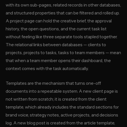
with its own sub-pages, related records in other databases,
and structured properties that can be filtered and rolled up.
A project page can hold the creative brief, the approval
history, the open questions, and the current task list
without feeling like three separate tools stapled together.
The relational links between databases — clients to
projects, projects to tasks, tasks to team members — mean
that when a team member opens their dashboard, the
context comes with the task automatically.
Templates are the mechanism that turns one-off
documents into a repeatable system. A new client page is
not written from scratch; it is created from the client
template, which already includes the standard sections for
brand voice, strategy notes, active projects, and decisions
log. A new blog post is created from the article template,