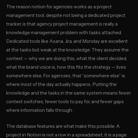
The reason notion for agencies works as a project
management tool, despite not being a dedicated project
tracker, is that agency project management is really a
knowledge management problem with tasks attached.
Dedicated tools like Asana, Jira, and Monday are excellent
at the tasks but weak at the knowledge. They assume the
context — why we are doing this, what the client decided,
what the brand voice is, how this fits the strategy — lives
somewhere else. For agencies, that “somewhere else” is
where most of the day actually happens. Putting the
knowledge and the tasks in the same system means fewer
context switches, fewer tools to pay for, and fewer gaps
where information falls through.
The database features are what make this possible. A
project in Notion is not a row in a spreadsheet; it is a page