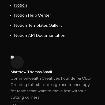
Notion
Notion Help Center
Notion Templates Gallery
Notion API Documentation
Matthew Thomas Small
Commonwealth Creative's Founder & CEO.
Creating full-stack design and technology
for teams that want to move fast without
cutting corners.