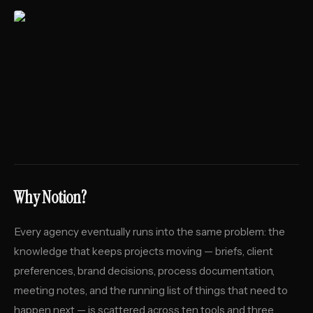
Why Notion?
Every agency eventually runs into the same problem: the
knowledge that keeps projects moving — briefs, client
preferences, brand decisions, process documentation,
meeting notes, and the running list of things that need to
happen next — is scattered across ten tools and three