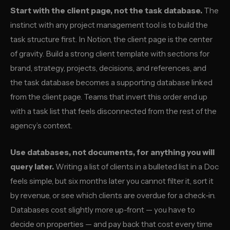
Start with the client page, not the task database.
The
instinct with any project management tool is to build the
task structure first. In Notion, the client page is the center
of gravity. Build a strong client template with sections for
brand, strategy, projects, decisions, and references, and
the task database becomes a supporting database linked
from the client page. Teams that invert this order end up
with a task list that feels disconnected from the rest of the
agency’s context.
Use databases, not documents, for anything you will
query later.
Writing a list of clients in a bulleted list in a Doc
feels simple, but six months later you cannot filter it, sort it
by revenue, or see which clients are overdue for a check-in.
Databases cost slightly more up-front — you have to
decide on properties — and pay back that cost every time