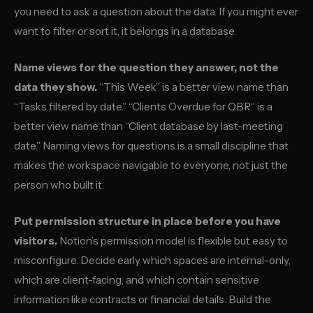
you need to ask a question about the data. If you might ever
want to filter or sort it, it belongs in a database.
Name views for the question they answer, not the
data they show.
“This Week” is a better view name than
“Tasks filtered by date.” “Clients Overdue for QBR” is a
better view name than “Client database by last-meeting
date.” Naming views for questions is a small discipline that
makes the workspace navigable to everyone, not just the
person who built it.
Put permission structure in place before you have
visitors.
Notion’s permission model is flexible but easy to
misconfigure. Decide early which spaces are internal-only,
which are client-facing, and which contain sensitive
information like contracts or financial details. Build the