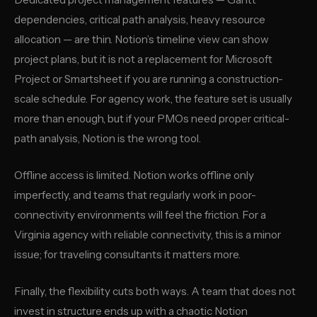
dependencies, critical path analysis, heavy resource
allocation — are thin. Notion’s timeline view can show
project plans, but it is not a replacement for Microsoft
Project or Smartsheet if you are running a construction-
scale schedule. For agency work, the feature set is usually
more than enough, but if your PMOs need proper critical-
path analysis, Notion is the wrong tool.
Offline access is limited. Notion works offline only
imperfectly, and teams that regularly work in poor-
connectivity environments will feel the friction. For a
Virginia agency with reliable connectivity, this is a minor
issue; for traveling consultants it matters more.
Finally, the flexibility cuts both ways. A team that does not
invest in structure ends up with a chaotic Notion