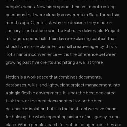
people’s heads. New hires spend their first month asking
questions that were already answered in a Slack thread six
months ago. Clients ask why the decision they made in
January is not reflected in the February deliverable. Project
managers spend half their day re-explaining context that
should live in one place. For a small creative agency, this is
not a minor inconvenience — it is the difference between
growing past five clients and hitting a wall at three.
Notion is a workspace that combines documents,
databases, wikis, and lightweight project management into
a single flexible environment. It is not the best dedicated
task tracker, the best document editor, or the best
database in isolation, but it is the best tool we have found
for holding the whole operating picture of an agency in one
place. When people search for notion for agencies, they are