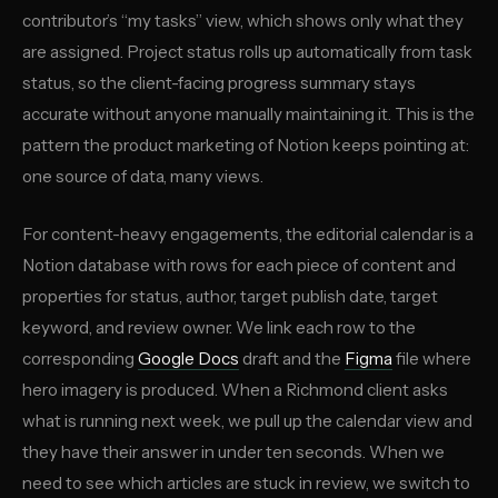
contributor’s “my tasks” view, which shows only what they
are assigned. Project status rolls up automatically from task
status, so the client-facing progress summary stays
accurate without anyone manually maintaining it. This is the
pattern the product marketing of Notion keeps pointing at:
one source of data, many views.
For content-heavy engagements, the editorial calendar is a
Notion database with rows for each piece of content and
properties for status, author, target publish date, target
keyword, and review owner. We link each row to the
corresponding
Google Docs
draft and the
Figma
file where
hero imagery is produced. When a Richmond client asks
what is running next week, we pull up the calendar view and
they have their answer in under ten seconds. When we
need to see which articles are stuck in review, we switch to