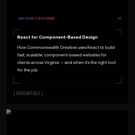
WEB DESIGN & DEVELOPMENT
02
React for Component-Based Design
How Commonwealth Creative uses React to build
fast, scalable, component-based websites for
clients across Virginia — and when it's the right tool
for the job.
[ READ ARTICLE ]