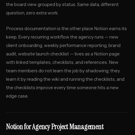
the board view grouped by status. Same data, different
question, zero extra work.
Process documentation is the other place Notion earns its
keep. Every recurring workflow the agency runs — new
client onboarding, weekly performance reporting, brand
audit, website launch checklist — lives as a Notion page
with linked templates, checklists, and references. New
team members do not learn the job by shadowing; they
learn it by reading the wiki and running the checklists, and
the checklists improve every time someone hits a new
edge case.
Notion for Agency Project Management