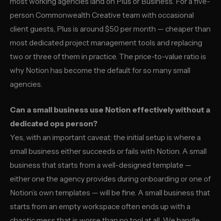
most working agencies land on Plus or Business. For a five-
person Commonwealth Creative team with occasional
client guests, Plus is around $50 per month — cheaper than
most dedicated project management tools and replacing
two or three of them in practice. The price-to-value ratio is
why Notion has become the default for so many small
agencies.
Can a small business use Notion effectively without a
dedicated ops person?
Yes, with an important caveat: the initial setup is where a
small business either succeeds or fails with Notion. A small
business that starts from a well-designed template —
either one the agency provides during onboarding or one of
Notion’s own templates — will be fine. A small business that
starts from an empty workspace often ends up with a
chaotic mess that is worse than no tool at all. We handle