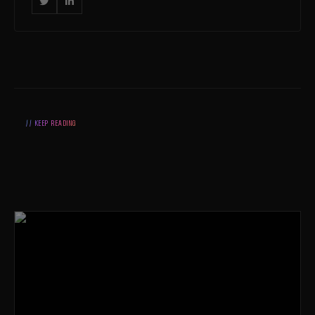


// KEEP READING