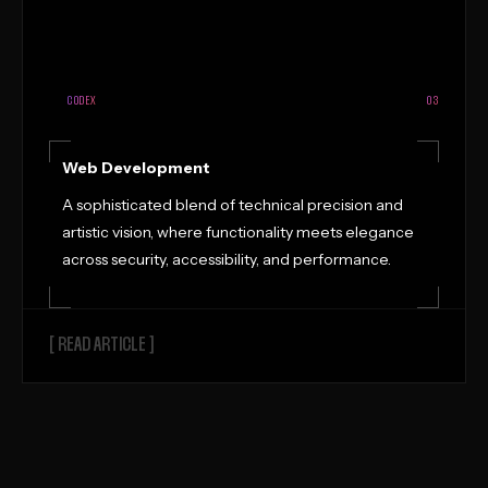
CODEX
03
Web Development
A sophisticated blend of technical precision and
artistic vision, where functionality meets elegance
across security, accessibility, and performance.
[ READ ARTICLE ]