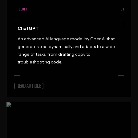
CODEX
01
ChatGPT
An advanced AI language model by OpenAI that
generates text dynamically and adapts to a wide
range of tasks, from drafting copy to
troubleshooting code.
[ READ ARTICLE ]