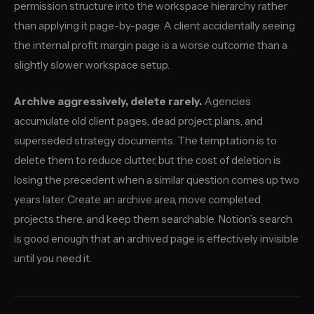
permission structure into the workspace hierarchy rather
than applying it page-by-page. A client accidentally seeing
the internal profit margin page is a worse outcome than a
slightly slower workspace setup.
Archive aggressively, delete rarely.
Agencies
accumulate old client pages, dead project plans, and
superseded strategy documents. The temptation is to
delete them to reduce clutter, but the cost of deletion is
losing the precedent when a similar question comes up two
years later. Create an archive area, move completed
projects there, and keep them searchable. Notion’s search
is good enough that an archived page is effectively invisible
until you need it.