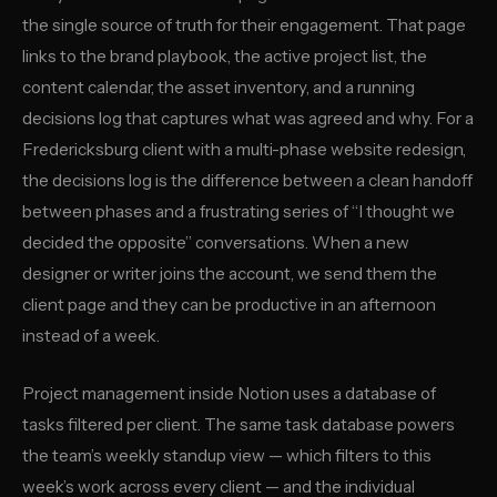
the single source of truth for their engagement. That page
links to the brand playbook, the active project list, the
content calendar, the asset inventory, and a running
decisions log that captures what was agreed and why. For a
Fredericksburg client with a multi-phase website redesign,
the decisions log is the difference between a clean handoff
between phases and a frustrating series of “I thought we
decided the opposite” conversations. When a new
designer or writer joins the account, we send them the
client page and they can be productive in an afternoon
instead of a week.
Project management inside Notion uses a database of
tasks filtered per client. The same task database powers
the team’s weekly standup view — which filters to this
week’s work across every client — and the individual