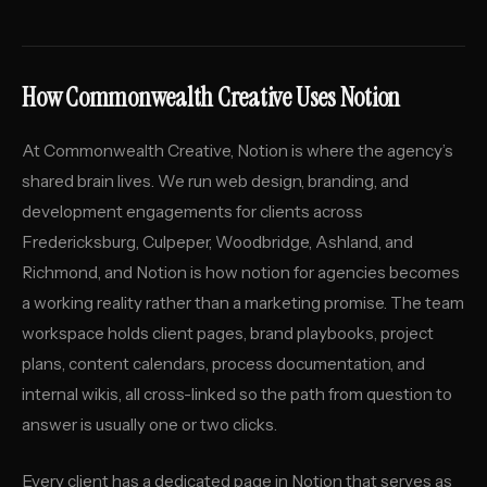
How Commonwealth Creative Uses Notion
At Commonwealth Creative, Notion is where the agency’s
shared brain lives. We run web design, branding, and
development engagements for clients across
Fredericksburg, Culpeper, Woodbridge, Ashland, and
Richmond, and Notion is how notion for agencies becomes
a working reality rather than a marketing promise. The team
workspace holds client pages, brand playbooks, project
plans, content calendars, process documentation, and
internal wikis, all cross-linked so the path from question to
answer is usually one or two clicks.
Every client has a dedicated page in Notion that serves as