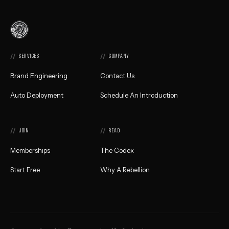
Commonwealth
Creative,
Home
SERVICES
COMPANY
Brand Engineering
Contact Us
Auto Deployment
Schedule An Introduction
JOIN
READ
Memberships
The Codex
Start Free
Why A Rebellion