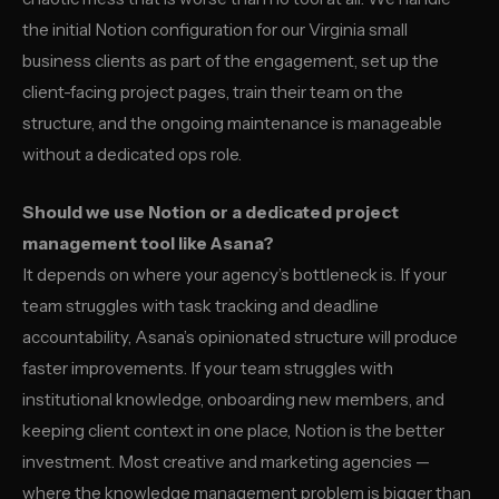
the initial Notion configuration for our Virginia small
business clients as part of the engagement, set up the
client-facing project pages, train their team on the
structure, and the ongoing maintenance is manageable
without a dedicated ops role.
Should we use Notion or a dedicated project
management tool like Asana?
It depends on where your agency’s bottleneck is. If your
team struggles with task tracking and deadline
accountability, Asana’s opinionated structure will produce
faster improvements. If your team struggles with
institutional knowledge, onboarding new members, and
keeping client context in one place, Notion is the better
investment. Most creative and marketing agencies —
where the knowledge management problem is bigger than