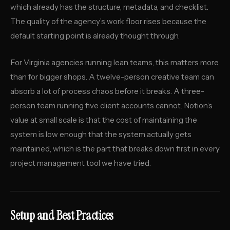
which already has the structure, metadata, and checklist.
The quality of the agency’s work floor rises because the
default starting point is already thought through.
For Virginia agencies running lean teams, this matters more
than for bigger shops. A twelve-person creative team can
absorb a lot of process chaos before it breaks. A three-
person team running five client accounts cannot. Notion’s
value at small scale is that the cost of maintaining the
system is low enough that the system actually gets
maintained, which is the part that breaks down first in every
project management tool we have tried.
Setup and Best Practices