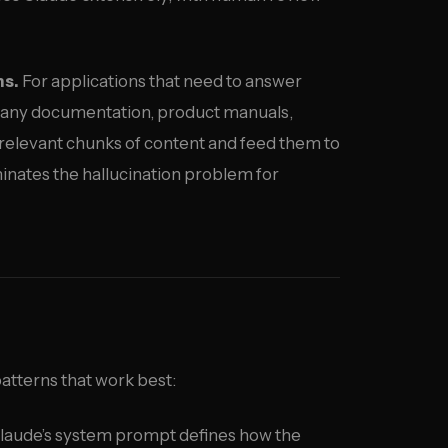
ms.
For applications that need to answer
pany documentation, product manuals,
 relevant chunks of content and feed them to
inates the hallucination problem for
patterns that work best:
laude’s system prompt defines how the