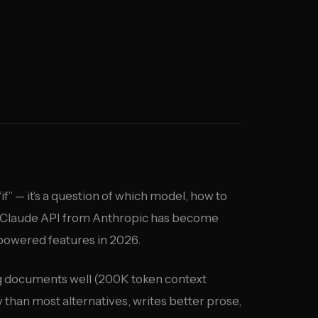
“if” — it’s a question of which model, how to
he Claude API from Anthropic has become
-powered features in 2026.
long documents well (200K token context
 than most alternatives, writes better prose,