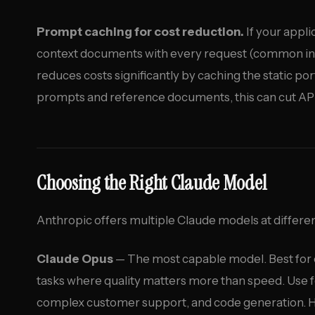
Prompt caching for cost reduction.
If your appl
context documents with every request (common in
reduces costs significantly by caching the static po
prompts and reference documents, this can cut AP
Choosing the Right Claude Model
Anthropic offers multiple Claude models at differe
Claude Opus
— The most capable model. Best for 
tasks where quality matters more than speed. Use f
complex customer support, and code generation. Hi