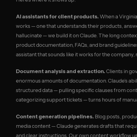
AI assistants for client products.
When a Virginia 
works — one that understands their products, answe
hallucinate — we build it on Claude. The long cont
product documentation, FAQs, and brand guidelines
assistant that sounds like it works for the company, 
Document analysis and extraction.
Clients in go
enormous amounts of documentation. Claude’s abil
structured data — pulling specific clauses from cont
categorizing support tickets — turns hours of manu
Content generation pipelines.
Blog posts, produc
media content — Claude generates drafts that requ
and clear instructions. Our own content workflow u