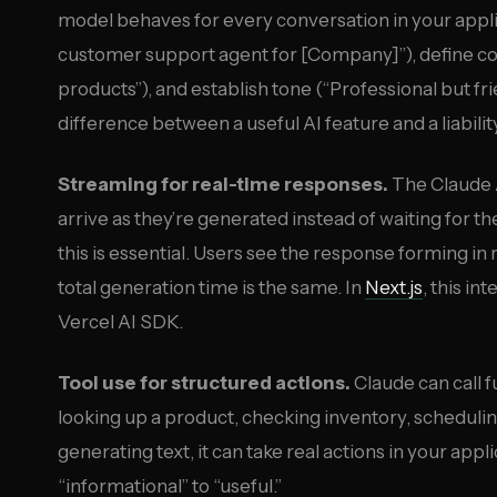
model behaves for every conversation in your applica
customer support agent for [Company]”), define co
products”), and establish tone (“Professional but fr
difference between a useful AI feature and a liabilit
Streaming for real-time responses.
The Claude 
arrive as they’re generated instead of waiting for t
this is essential. Users see the response forming in
total generation time is the same. In
Next.js
, this in
Vercel AI SDK.
Tool use for structured actions.
Claude can call f
looking up a product, checking inventory, schedulin
generating text, it can take real actions in your appl
“informational” to “useful.”