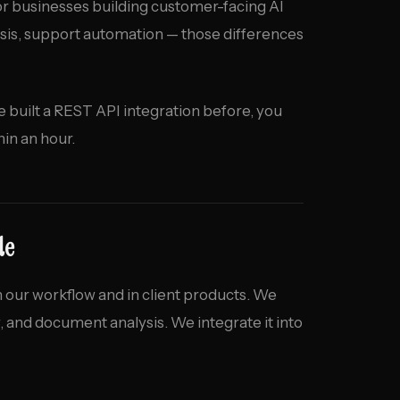
 For businesses building customer-facing AI
sis, support automation — those differences
ve built a REST API integration before, you
in an hour.
de
 our workflow and in client products. We
w, and document analysis. We integrate it into