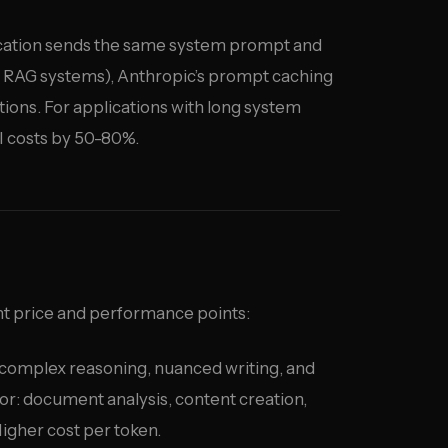
ication sends the same system prompt and
 RAG systems), Anthropic’s prompt caching
rtions. For applications with long system
I costs by 50-80%.
nt price and performance points:
complex reasoning, nuanced writing, and
or: document analysis, content creation,
gher cost per token.