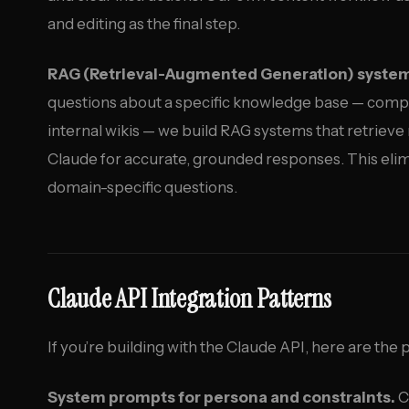
and editing as the final step.
RAG (Retrieval-Augmented Generation) syste
questions about a specific knowledge base — com
internal wikis — we build RAG systems that retrieve
Claude for accurate, grounded responses. This elim
domain-specific questions.
Claude API Integration Patterns
If you’re building with the Claude API, here are the 
System prompts for persona and constraints.
C