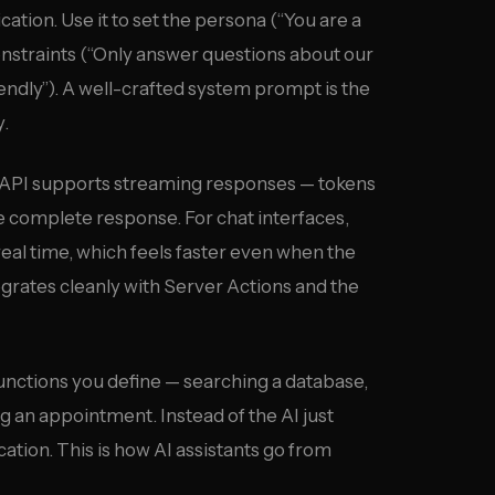
tion. Use it to set the persona (“You are a
nstraints (“Only answer questions about our
iendly”). A well-crafted system prompt is the
y.
API supports streaming responses — tokens
he complete response. For chat interfaces,
 real time, which feels faster even when the
tegrates cleanly with Server Actions and the
unctions you define — searching a database,
g an appointment. Instead of the AI just
ication. This is how AI assistants go from