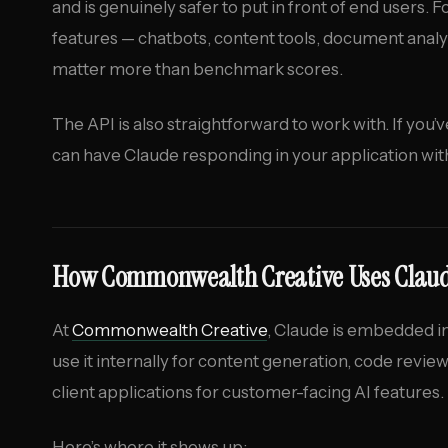
and is genuinely safer to put in front of end users.
features — chatbots, content tools, document analy
matter more than benchmark scores.
The API is also straightforward to work with. If you’
can have Claude responding in your application with
How Commonwealth Creative Uses Clau
At
Commonwealth Creative
, Claude is embedded in
use it internally for content generation, code revie
client applications for customer-facing AI features.
Here’s where it shows up: