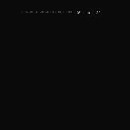



MARCH 26, 2026
6 MIN READ
SHARE