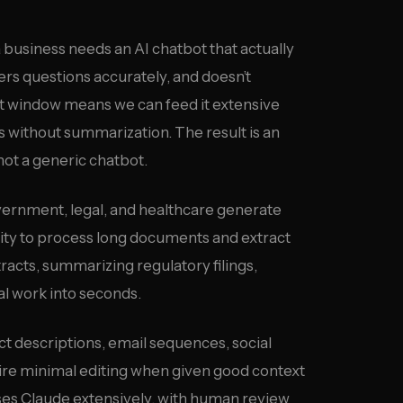
business needs an AI chatbot that actually
rs questions accurately, and doesn’t
ext window means we can feed it extensive
 without summarization. The result is an
not a generic chatbot.
vernment, legal, and healthcare generate
ity to process long documents and extract
racts, summarizing regulatory filings,
al work into seconds.
t descriptions, email sequences, social
ire minimal editing when given good context
ses Claude extensively, with human review