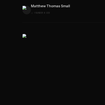
Matthew Thomas Small
FOUNDER & CEO