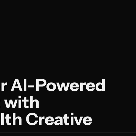
or AI-Powered
 with
h Creative