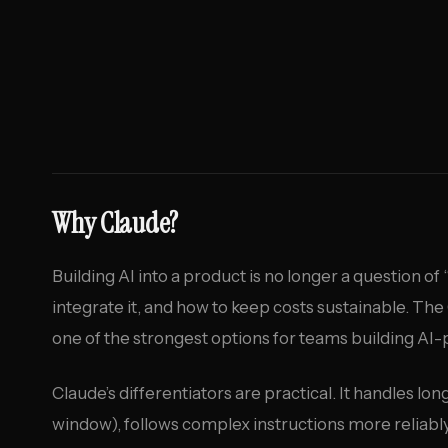
Why Claude?
Building AI into a product is no longer a question of 
integrate it, and how to keep costs sustainable. T
one of the strongest options for teams building AI
Claude’s differentiators are practical. It handles 
window), follows complex instructions more reliably